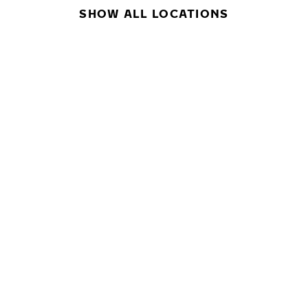
SHOW ALL LOCATIONS