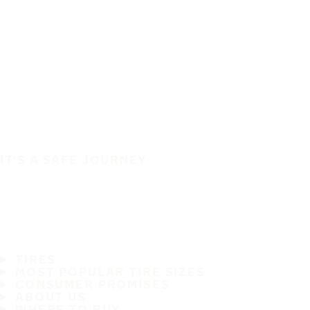
IT'S A SAFE JOURNEY
TIRES
MOST POPULAR TIRE SIZES
CONSUMER PROMISES
ABOUT US
WHERE TO BUY