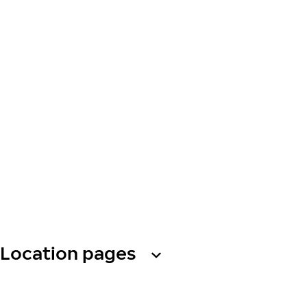
Location pages