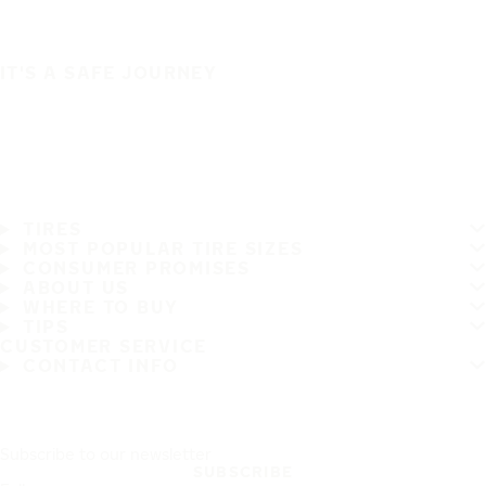
IT'S A SAFE JOURNEY
TIRES
MOST POPULAR TIRE SIZES
CONSUMER PROMISES
ABOUT US
WHERE TO BUY
TIPS
CUSTOMER SERVICE
CONTACT INFO
Subscribe to our newsletter
SUBSCRIBE