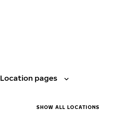
Location pages
SHOW ALL LOCATIONS