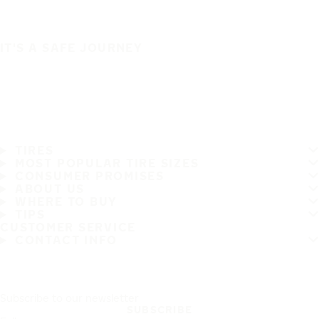
IT'S A SAFE JOURNEY
TIRES
MOST POPULAR TIRE SIZES
CONSUMER PROMISES
ABOUT US
WHERE TO BUY
TIPS
CUSTOMER SERVICE
CONTACT INFO
Subscribe to our newsletter
SUBSCRIBE