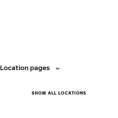
Location pages
SHOW ALL LOCATIONS