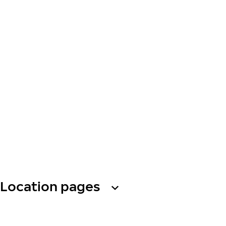
Location pages