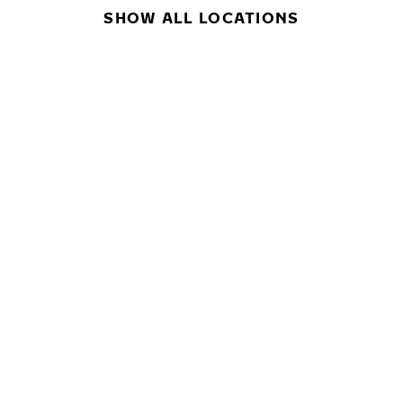
SHOW ALL LOCATIONS