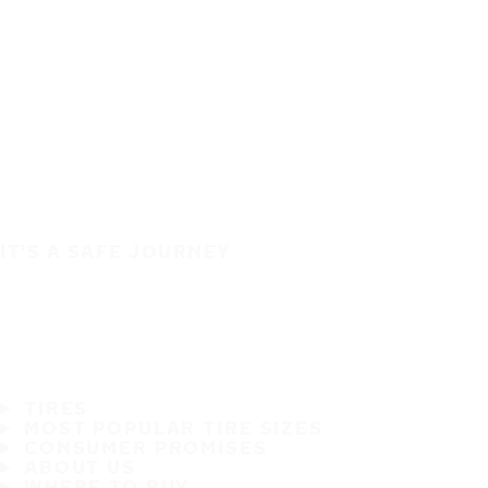
IT'S A SAFE JOURNEY
TIRES
MOST POPULAR TIRE SIZES
CONSUMER PROMISES
ABOUT US
WHERE TO BUY