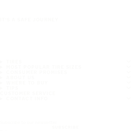
IT'S A SAFE JOURNEY
TIRES
MOST POPULAR TIRE SIZES
CONSUMER PROMISES
ABOUT US
WHERE TO BUY
TIPS
CUSTOMER SERVICE
CONTACT INFO
Subscribe to our newsletter
SUBSCRIBE