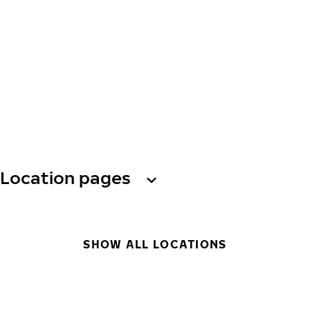
Location pages
SHOW ALL LOCATIONS