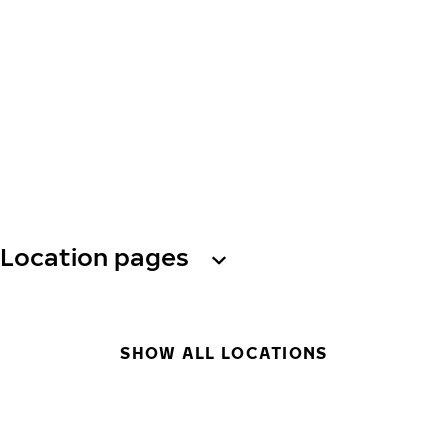
Location pages
SHOW ALL LOCATIONS