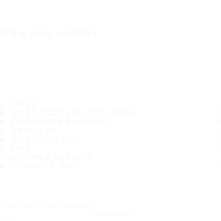
IT'S A SAFE JOURNEY
TIRES
MOST POPULAR TIRE SIZES
CONSUMER PROMISES
ABOUT US
WHERE TO BUY
TIPS
CUSTOMER SERVICE
CONTACT INFO
Subscribe to our newsletter
SUBSCRIBE