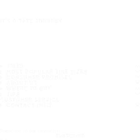
IT'S A SAFE JOURNEY
TIRES
MOST POPULAR TIRE SIZES
CONSUMER PROMISES
ABOUT US
WHERE TO BUY
TIPS
CUSTOMER SERVICE
CONTACT INFO
Subscribe to our newsletter
SUBSCRIBE