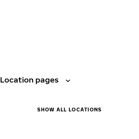
Location pages
SHOW ALL LOCATIONS