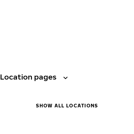
Location pages
SHOW ALL LOCATIONS