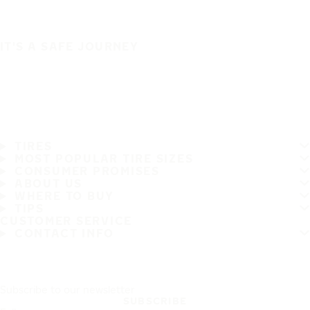
IT'S A SAFE JOURNEY
TIRES
MOST POPULAR TIRE SIZES
CONSUMER PROMISES
ABOUT US
WHERE TO BUY
TIPS
CUSTOMER SERVICE
CONTACT INFO
Subscribe to our newsletter
SUBSCRIBE