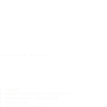
IT'S A SAFE JOURNEY
TIRES
MOST POPULAR TIRE SIZES
CONSUMER PROMISES
ABOUT US
WHERE TO BUY