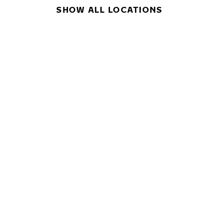
SHOW ALL LOCATIONS