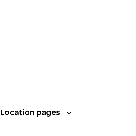
Location pages