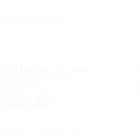
IT'S A SAFE JOURNEY
TIRES
MOST POPULAR TIRE SIZES
CONSUMER PROMISES
ABOUT US
WHERE TO BUY
TIPS
CUSTOMER SERVICE
CONTACT INFO
Subscribe to our newsletter
SUBSCRIBE