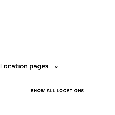
Location pages
SHOW ALL LOCATIONS