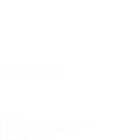
IT'S A SAFE JOURNEY
TIRES
MOST POPULAR TIRE SIZES
CONSUMER PROMISES
ABOUT US
WHERE TO BUY