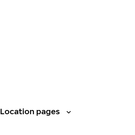
Location pages