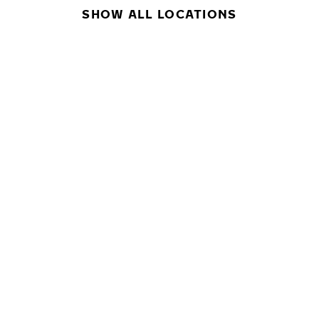
SHOW ALL LOCATIONS