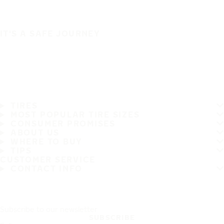
IT'S A SAFE JOURNEY
TIRES
MOST POPULAR TIRE SIZES
CONSUMER PROMISES
ABOUT US
WHERE TO BUY
TIPS
CUSTOMER SERVICE
CONTACT INFO
Subscribe to our newsletter
SUBSCRIBE