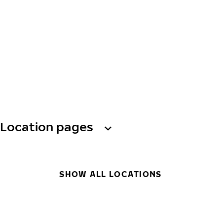
Location pages
SHOW ALL LOCATIONS