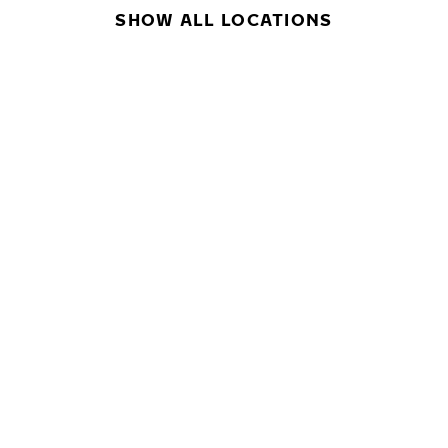
SHOW ALL LOCATIONS