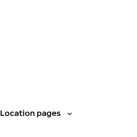
Location pages