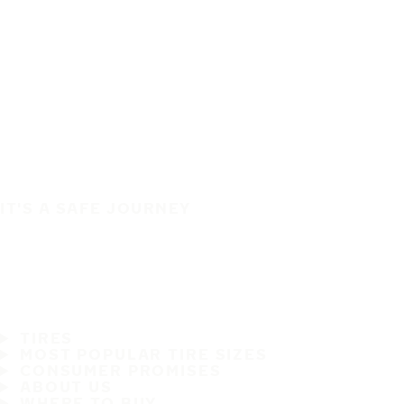
IT'S A SAFE JOURNEY
TIRES
MOST POPULAR TIRE SIZES
CONSUMER PROMISES
ABOUT US
WHERE TO BUY