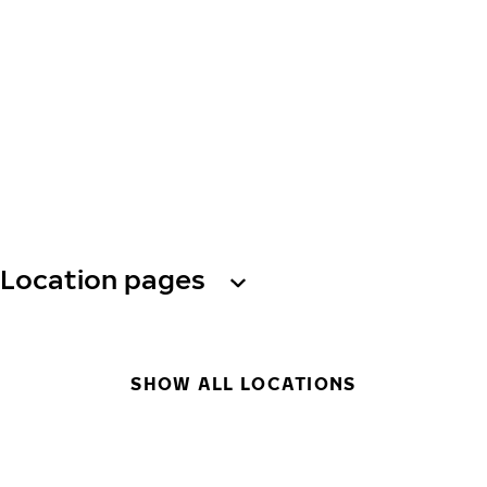
Location pages
SHOW ALL LOCATIONS