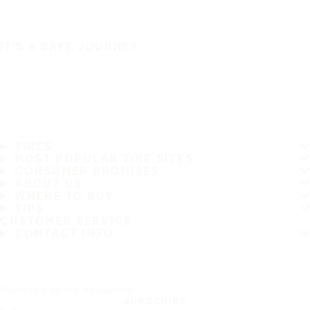
IT'S A SAFE JOURNEY
TIRES
MOST POPULAR TIRE SIZES
CONSUMER PROMISES
ABOUT US
WHERE TO BUY
TIPS
CUSTOMER SERVICE
CONTACT INFO
Subscribe to our newsletter
SUBSCRIBE