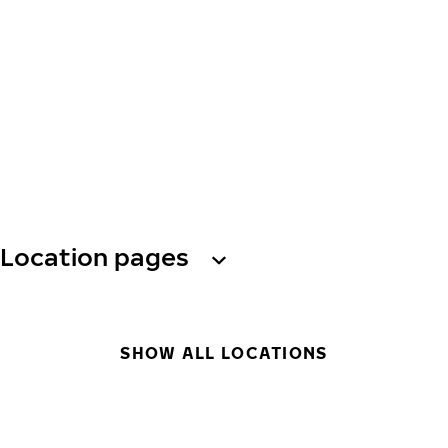
Location pages
SHOW ALL LOCATIONS