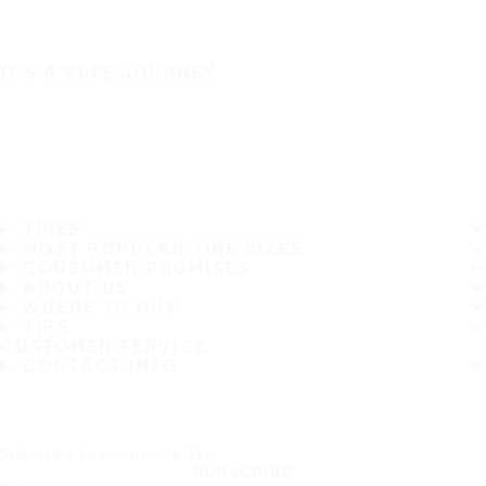
IT'S A SAFE JOURNEY
TIRES
MOST POPULAR TIRE SIZES
CONSUMER PROMISES
ABOUT US
WHERE TO BUY
TIPS
CUSTOMER SERVICE
CONTACT INFO
Subscribe to our newsletter
SUBSCRIBE