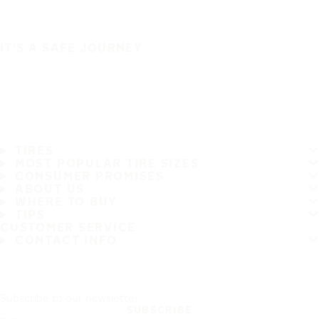
IT'S A SAFE JOURNEY
TIRES
MOST POPULAR TIRE SIZES
CONSUMER PROMISES
ABOUT US
WHERE TO BUY
TIPS
CUSTOMER SERVICE
CONTACT INFO
Subscribe to our newsletter
SUBSCRIBE