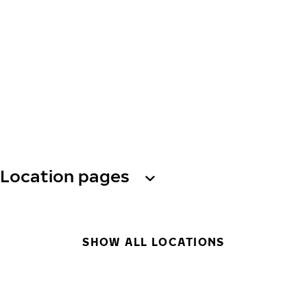
Location pages
SHOW ALL LOCATIONS