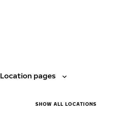
Location pages
SHOW ALL LOCATIONS