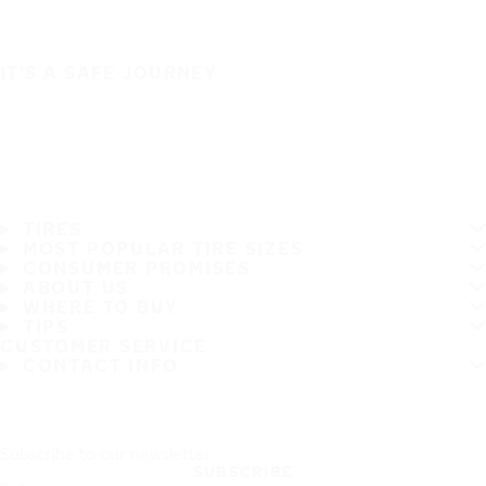
IT'S A SAFE JOURNEY
TIRES
MOST POPULAR TIRE SIZES
CONSUMER PROMISES
ABOUT US
WHERE TO BUY
TIPS
CUSTOMER SERVICE
CONTACT INFO
Subscribe to our newsletter
SUBSCRIBE