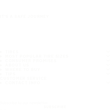
IT'S A SAFE JOURNEY
TIRES
MOST POPULAR TIRE SIZES
CONSUMER PROMISES
ABOUT US
WHERE TO BUY
TIPS
CUSTOMER SERVICE
CONTACT INFO
Subscribe to our newsletter
SUBSCRIBE