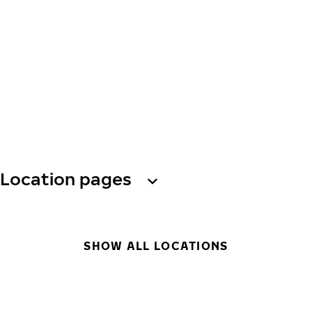
Location pages
SHOW ALL LOCATIONS