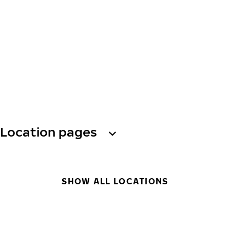
Location pages
SHOW ALL LOCATIONS