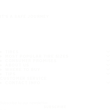
IT'S A SAFE JOURNEY
TIRES
MOST POPULAR TIRE SIZES
CONSUMER PROMISES
ABOUT US
WHERE TO BUY
TIPS
CUSTOMER SERVICE
CONTACT INFO
Subscribe to our newsletter
SUBSCRIBE