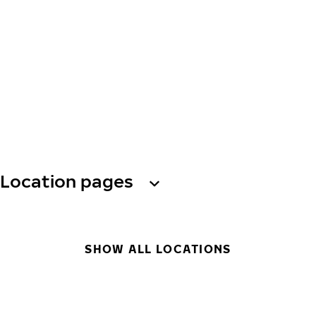
Location pages
SHOW ALL LOCATIONS