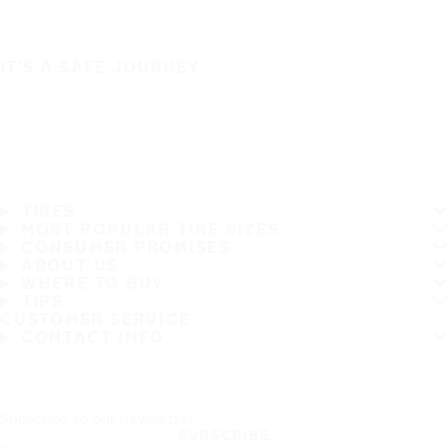
IT'S A SAFE JOURNEY
TIRES
MOST POPULAR TIRE SIZES
CONSUMER PROMISES
ABOUT US
WHERE TO BUY
TIPS
CUSTOMER SERVICE
CONTACT INFO
Subscribe to our newsletter
SUBSCRIBE