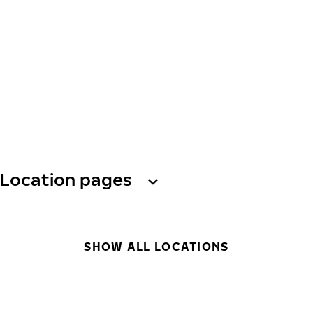
Location pages
SHOW ALL LOCATIONS