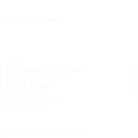
IT'S A SAFE JOURNEY
TIRES
MOST POPULAR TIRE SIZES
CONSUMER PROMISES
ABOUT US
WHERE TO BUY
TIPS
CUSTOMER SERVICE
CONTACT INFO
Subscribe to our newsletter
SUBSCRIBE