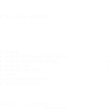
IT'S A SAFE JOURNEY
TIRES
MOST POPULAR TIRE SIZES
CONSUMER PROMISES
ABOUT US
WHERE TO BUY
TIPS
CUSTOMER SERVICE
CONTACT INFO
Subscribe to our newsletter
SUBSCRIBE