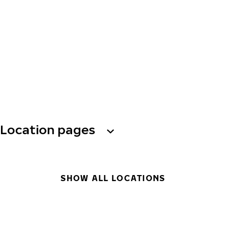
Location pages
SHOW ALL LOCATIONS