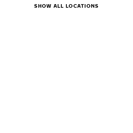
SHOW ALL LOCATIONS