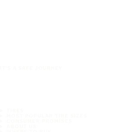
IT'S A SAFE JOURNEY
TIRES
MOST POPULAR TIRE SIZES
CONSUMER PROMISES
ABOUT US
WHERE TO BUY