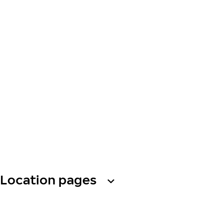
Location pages