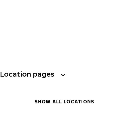
Location pages
SHOW ALL LOCATIONS