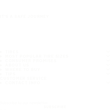
IT'S A SAFE JOURNEY
TIRES
MOST POPULAR TIRE SIZES
CONSUMER PROMISES
ABOUT US
WHERE TO BUY
TIPS
CUSTOMER SERVICE
CONTACT INFO
Subscribe to our newsletter
SUBSCRIBE