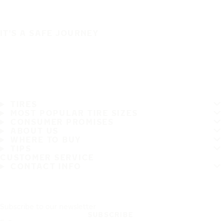
IT'S A SAFE JOURNEY
TIRES
MOST POPULAR TIRE SIZES
CONSUMER PROMISES
ABOUT US
WHERE TO BUY
TIPS
CUSTOMER SERVICE
CONTACT INFO
Subscribe to our newsletter
SUBSCRIBE