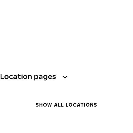
Location pages
SHOW ALL LOCATIONS