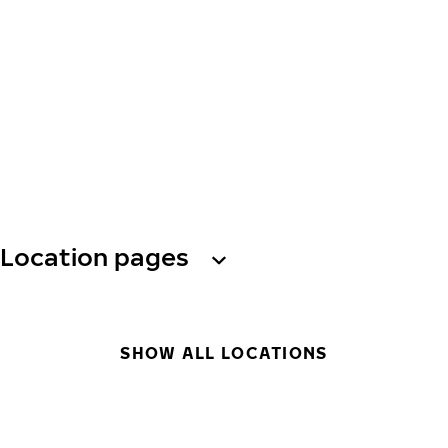
Location pages
SHOW ALL LOCATIONS