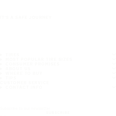
IT'S A SAFE JOURNEY
TIRES
MOST POPULAR TIRE SIZES
CONSUMER PROMISES
ABOUT US
WHERE TO BUY
TIPS
CUSTOMER SERVICE
CONTACT INFO
Subscribe to our newsletter
SUBSCRIBE