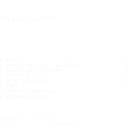
IT'S A SAFE JOURNEY
TIRES
MOST POPULAR TIRE SIZES
CONSUMER PROMISES
ABOUT US
WHERE TO BUY
TIPS
CUSTOMER SERVICE
CONTACT INFO
Subscribe to our newsletter
SUBSCRIBE