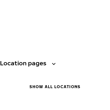
Location pages
SHOW ALL LOCATIONS