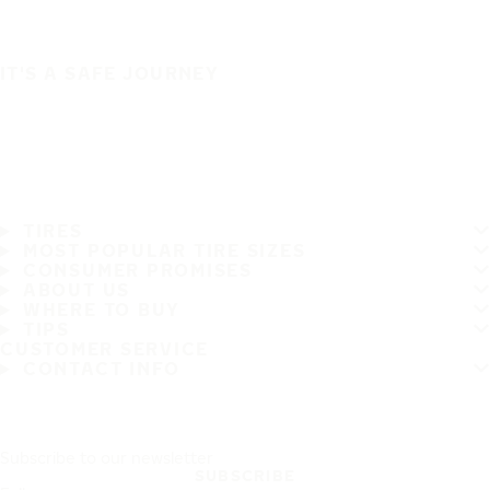
IT'S A SAFE JOURNEY
TIRES
MOST POPULAR TIRE SIZES
CONSUMER PROMISES
ABOUT US
WHERE TO BUY
TIPS
CUSTOMER SERVICE
CONTACT INFO
Subscribe to our newsletter
SUBSCRIBE