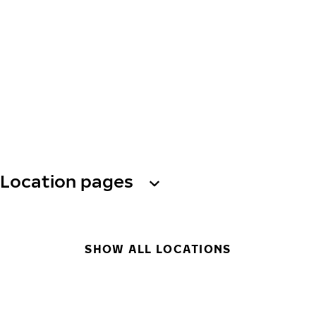
Location pages
SHOW ALL LOCATIONS