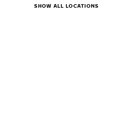
SHOW ALL LOCATIONS