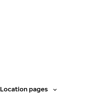
Location pages