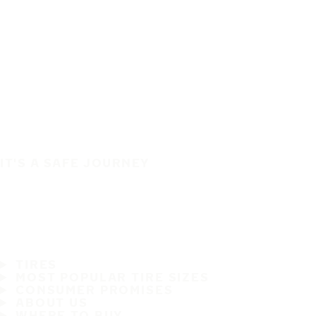
IT'S A SAFE JOURNEY
TIRES
MOST POPULAR TIRE SIZES
CONSUMER PROMISES
ABOUT US
WHERE TO BUY