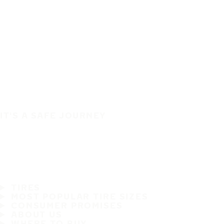
IT'S A SAFE JOURNEY
TIRES
MOST POPULAR TIRE SIZES
CONSUMER PROMISES
ABOUT US
WHERE TO BUY