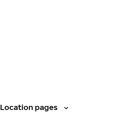
Location pages