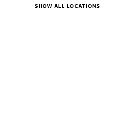
SHOW ALL LOCATIONS