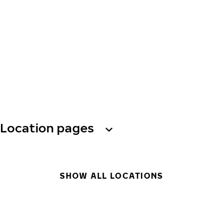
Location pages
SHOW ALL LOCATIONS