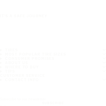
IT'S A SAFE JOURNEY
TIRES
MOST POPULAR TIRE SIZES
CONSUMER PROMISES
ABOUT US
WHERE TO BUY
TIPS
CUSTOMER SERVICE
CONTACT INFO
Subscribe to our newsletter
SUBSCRIBE