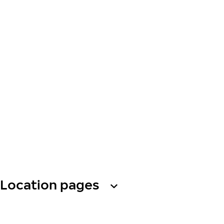
Location pages