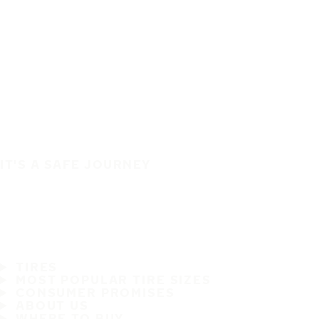
IT'S A SAFE JOURNEY
TIRES
MOST POPULAR TIRE SIZES
CONSUMER PROMISES
ABOUT US
WHERE TO BUY