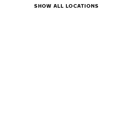
SHOW ALL LOCATIONS