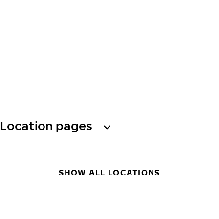
Location pages
SHOW ALL LOCATIONS