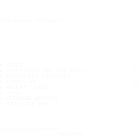
IT'S A SAFE JOURNEY
TIRES
MOST POPULAR TIRE SIZES
CONSUMER PROMISES
ABOUT US
WHERE TO BUY
TIPS
CUSTOMER SERVICE
CONTACT INFO
Subscribe to our newsletter
SUBSCRIBE