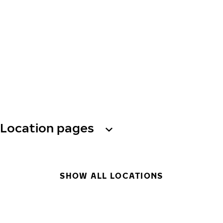
Location pages
SHOW ALL LOCATIONS