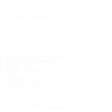
IT'S A SAFE JOURNEY
TIRES
MOST POPULAR TIRE SIZES
CONSUMER PROMISES
ABOUT US
WHERE TO BUY
TIPS
CUSTOMER SERVICE
CONTACT INFO
Subscribe to our newsletter
SUBSCRIBE