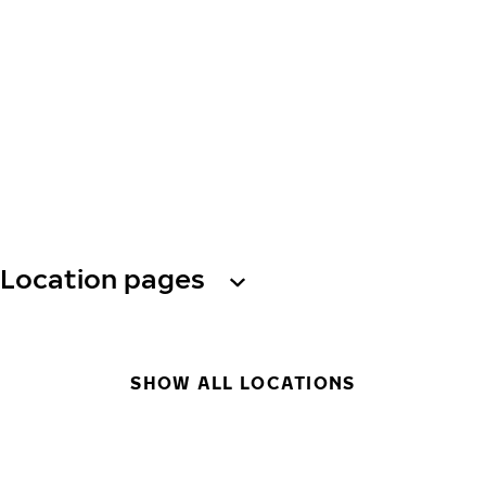
Location pages
SHOW ALL LOCATIONS