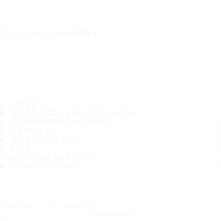
IT'S A SAFE JOURNEY
TIRES
MOST POPULAR TIRE SIZES
CONSUMER PROMISES
ABOUT US
WHERE TO BUY
TIPS
CUSTOMER SERVICE
CONTACT INFO
Subscribe to our newsletter
SUBSCRIBE