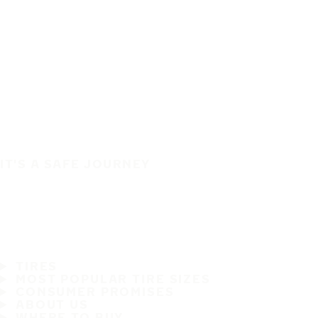
IT'S A SAFE JOURNEY
TIRES
MOST POPULAR TIRE SIZES
CONSUMER PROMISES
ABOUT US
WHERE TO BUY