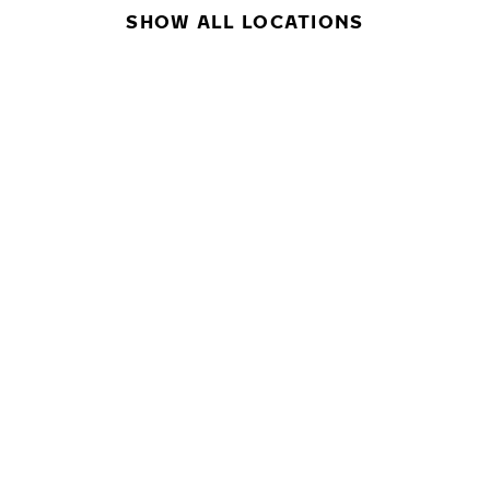
SHOW ALL LOCATIONS