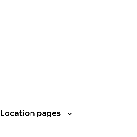
Location pages