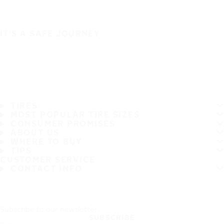
IT'S A SAFE JOURNEY
TIRES
MOST POPULAR TIRE SIZES
CONSUMER PROMISES
ABOUT US
WHERE TO BUY
TIPS
CUSTOMER SERVICE
CONTACT INFO
Subscribe to our newsletter
SUBSCRIBE