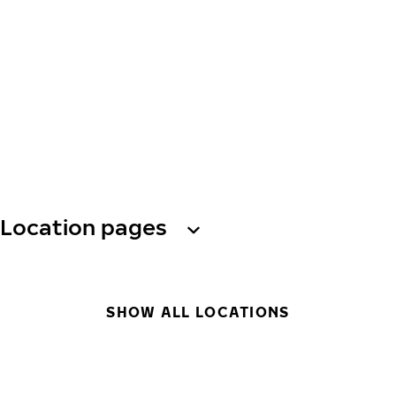
Location pages
SHOW ALL LOCATIONS