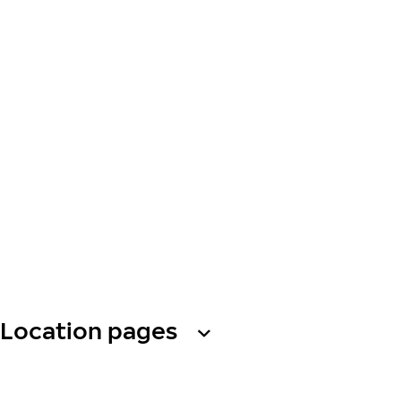
Location pages