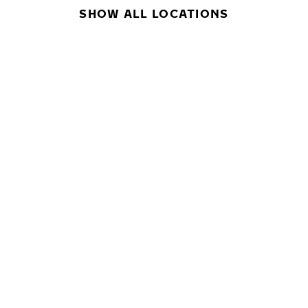
SHOW ALL LOCATIONS