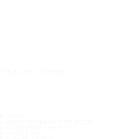
IT'S A SAFE JOURNEY
TIRES
MOST POPULAR TIRE SIZES
CONSUMER PROMISES
ABOUT US
WHERE TO BUY