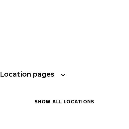
Location pages
SHOW ALL LOCATIONS