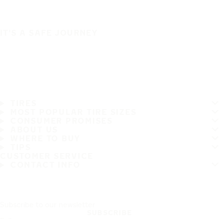
IT'S A SAFE JOURNEY
TIRES
MOST POPULAR TIRE SIZES
CONSUMER PROMISES
ABOUT US
WHERE TO BUY
TIPS
CUSTOMER SERVICE
CONTACT INFO
Subscribe to our newsletter
SUBSCRIBE