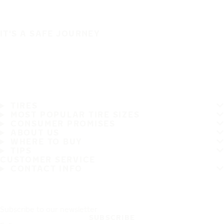
IT'S A SAFE JOURNEY
TIRES
MOST POPULAR TIRE SIZES
CONSUMER PROMISES
ABOUT US
WHERE TO BUY
TIPS
CUSTOMER SERVICE
CONTACT INFO
Subscribe to our newsletter
SUBSCRIBE