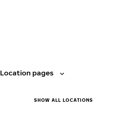
Location pages
SHOW ALL LOCATIONS