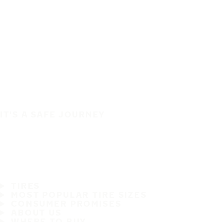
IT'S A SAFE JOURNEY
TIRES
MOST POPULAR TIRE SIZES
CONSUMER PROMISES
ABOUT US
WHERE TO BUY