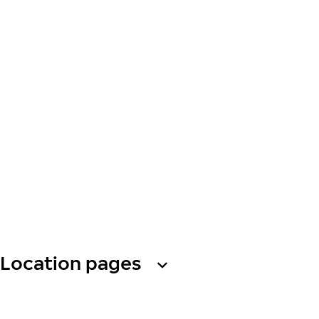
Location pages