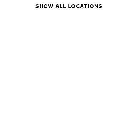
SHOW ALL LOCATIONS