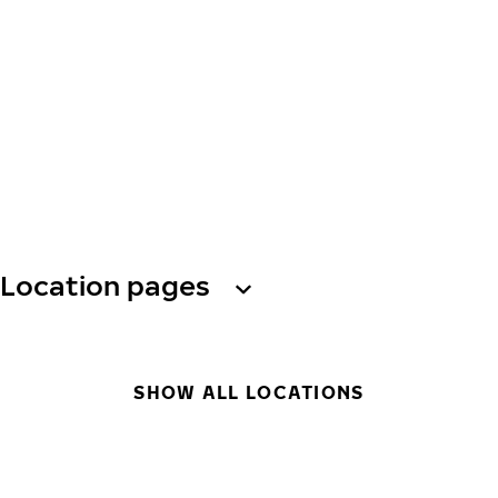
Location pages
SHOW ALL LOCATIONS