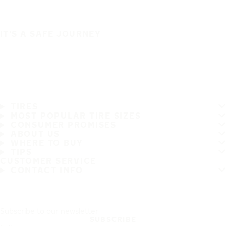
IT'S A SAFE JOURNEY
TIRES
MOST POPULAR TIRE SIZES
CONSUMER PROMISES
ABOUT US
WHERE TO BUY
TIPS
CUSTOMER SERVICE
CONTACT INFO
Subscribe to our newsletter
SUBSCRIBE