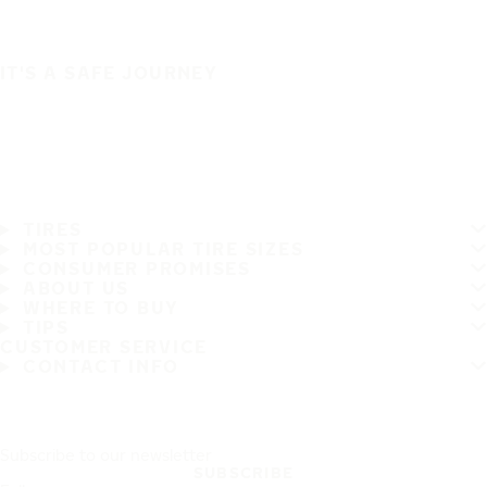
IT'S A SAFE JOURNEY
TIRES
MOST POPULAR TIRE SIZES
CONSUMER PROMISES
ABOUT US
WHERE TO BUY
TIPS
CUSTOMER SERVICE
CONTACT INFO
Subscribe to our newsletter
SUBSCRIBE