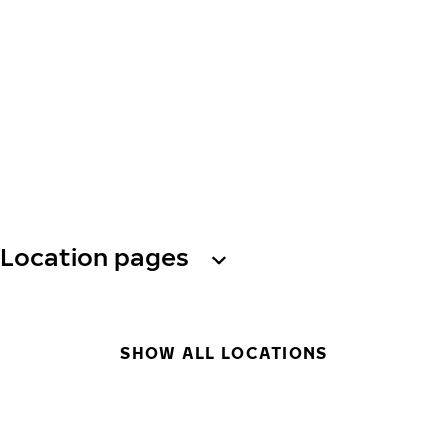
Location pages
SHOW ALL LOCATIONS