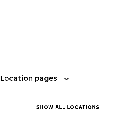
Location pages
SHOW ALL LOCATIONS