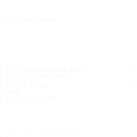
IT'S A SAFE JOURNEY
TIRES
MOST POPULAR TIRE SIZES
CONSUMER PROMISES
ABOUT US
WHERE TO BUY
TIPS
CUSTOMER SERVICE
CONTACT INFO
Subscribe to our newsletter
SUBSCRIBE