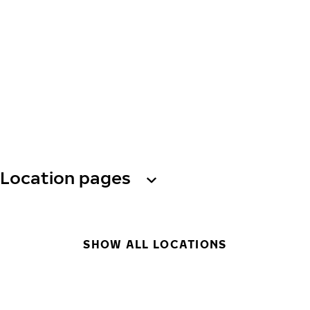
Location pages
SHOW ALL LOCATIONS