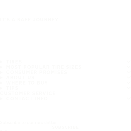
IT'S A SAFE JOURNEY
TIRES
MOST POPULAR TIRE SIZES
CONSUMER PROMISES
ABOUT US
WHERE TO BUY
TIPS
CUSTOMER SERVICE
CONTACT INFO
Subscribe to our newsletter
SUBSCRIBE