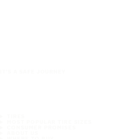
IT'S A SAFE JOURNEY
TIRES
MOST POPULAR TIRE SIZES
CONSUMER PROMISES
ABOUT US
WHERE TO BUY