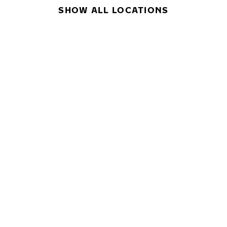
SHOW ALL LOCATIONS