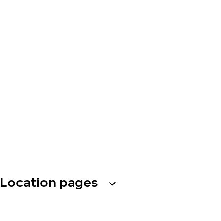
Location pages