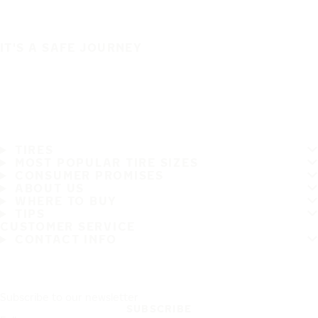
IT'S A SAFE JOURNEY
TIRES
MOST POPULAR TIRE SIZES
CONSUMER PROMISES
ABOUT US
WHERE TO BUY
TIPS
CUSTOMER SERVICE
CONTACT INFO
Subscribe to our newsletter
SUBSCRIBE