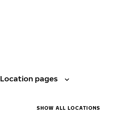
Location pages
SHOW ALL LOCATIONS