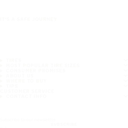
IT'S A SAFE JOURNEY
TIRES
MOST POPULAR TIRE SIZES
CONSUMER PROMISES
ABOUT US
WHERE TO BUY
TIPS
CUSTOMER SERVICE
CONTACT INFO
Subscribe to our newsletter
SUBSCRIBE