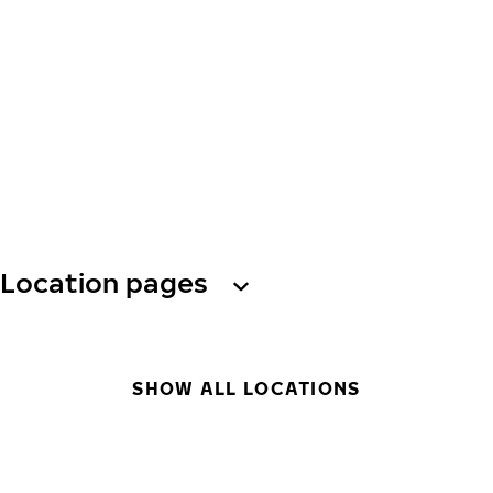
Location pages
SHOW ALL LOCATIONS