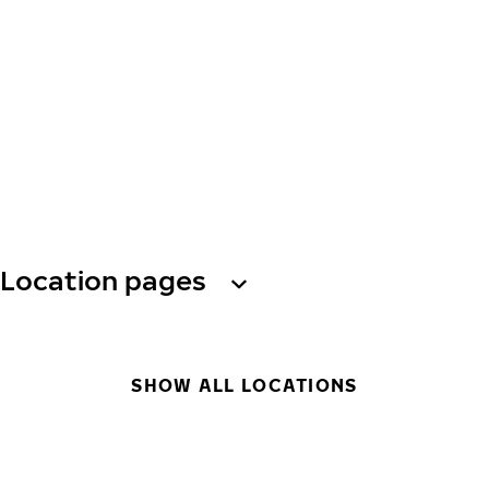
Location pages
SHOW ALL LOCATIONS