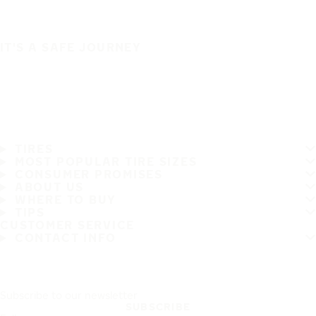
IT'S A SAFE JOURNEY
TIRES
MOST POPULAR TIRE SIZES
CONSUMER PROMISES
ABOUT US
WHERE TO BUY
TIPS
CUSTOMER SERVICE
CONTACT INFO
Subscribe to our newsletter
SUBSCRIBE