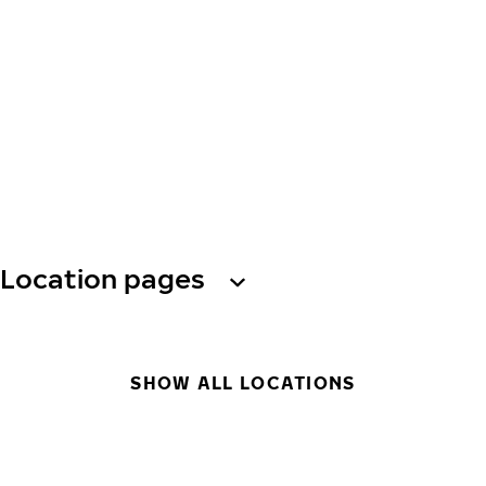
Location pages
SHOW ALL LOCATIONS