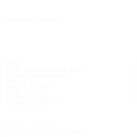
IT'S A SAFE JOURNEY
TIRES
MOST POPULAR TIRE SIZES
CONSUMER PROMISES
ABOUT US
WHERE TO BUY
TIPS
CUSTOMER SERVICE
CONTACT INFO
Subscribe to our newsletter
SUBSCRIBE